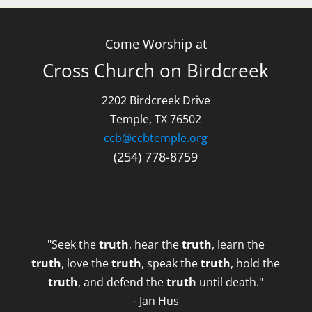
Come Worship at
Cross Church on Birdcreek
2202 Birdcreek Drive
Temple, TX 76502
ccb@ccbtemple.org
(254) 778-8759
"Seek the
truth
, hear the
truth
, learn the
truth
, love the
truth
, speak the
truth
, hold the
truth
, and defend the
truth
until death."
- Jan Hus