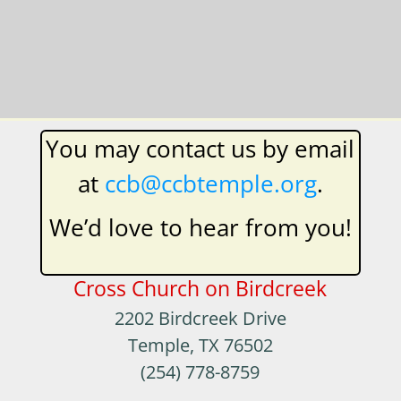
​You may contact us by email
at
ccb@ccbtemple.org
.
We’d love to hear from you!
Cross Church on Birdcreek
2202 Birdcreek Drive
Temple, TX 76502
(254) 778-8759