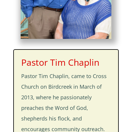
Pastor Tim Chaplin
Pastor Tim Chaplin, came to Cross
Church on Birdcreek in March of
2013, where he passionately
preaches the Word of God,
shepherds his flock, and
encourages community outreach.