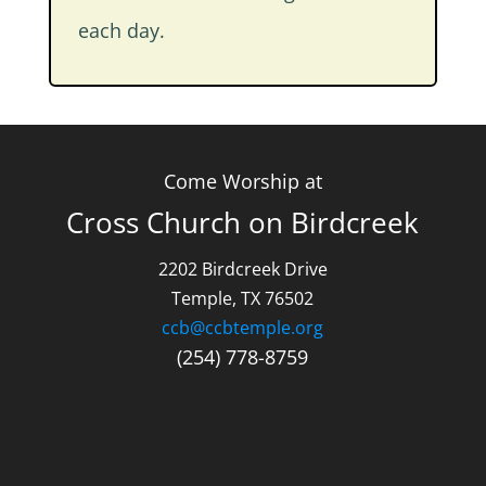
each day.
Come Worship at
Cross Church on Birdcreek
2202 Birdcreek Drive
Temple, TX 76502
ccb@ccbtemple.org
(254) 778-8759