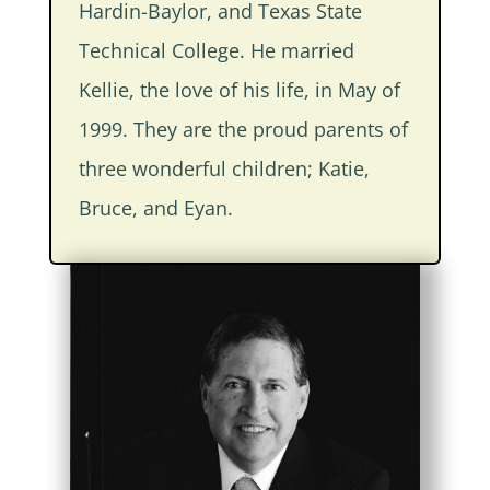
Hardin-Baylor, and Texas State
Technical College. He married
Kellie, the love of his life, in May of
1999. They are the proud parents of
three wonderful children; Katie,
Bruce, and Eyan.