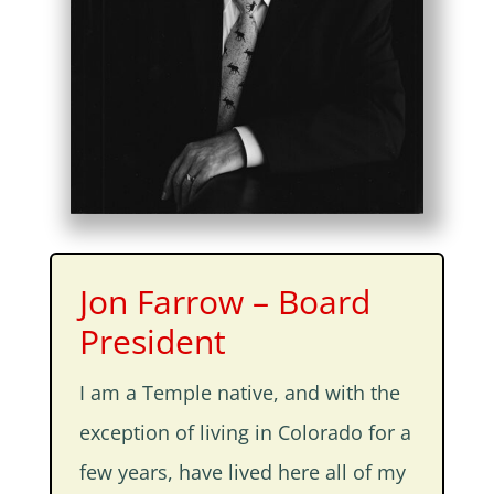
Jon Farrow – Board
President
I am a Temple native, and with the
exception of living in Colorado for a
few years, have lived here all of my