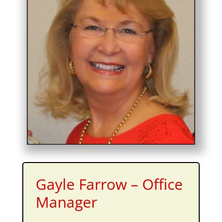
Gayle Farrow – Office
Manager