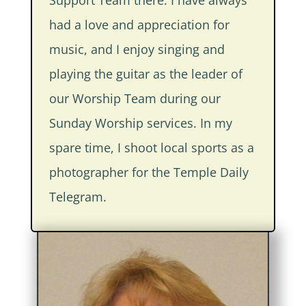
had a love and appreciation for
music, and I enjoy singing and
playing the guitar as the leader of
our Worship Team during our
Sunday Worship services. In my
spare time, I shoot local sports as a
photographer for the Temple Daily
Telegram.