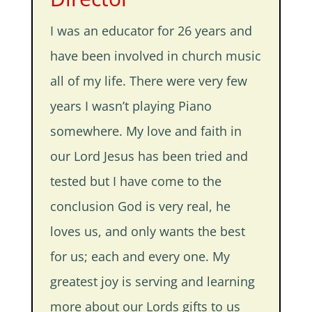
I was an educator for 26 years and
have been involved in church music
all of my life. There were very few
years I wasn’t playing Piano
somewhere. My love and faith in
our Lord Jesus has been tried and
tested but I have come to the
conclusion God is very real, he
loves us, and only wants the best
for us; each and every one. My
greatest joy is serving and learning
more about our Lords gifts to us