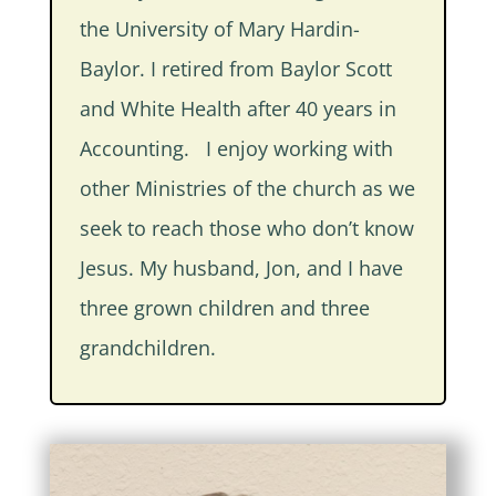
the University of Mary Hardin-
Baylor. I retired from Baylor Scott
and White Health after 40 years in
Accounting. I enjoy working with
other Ministries of the church as we
seek to reach those who don’t know
Jesus. My husband, Jon, and I have
three grown children and three
grandchildren.