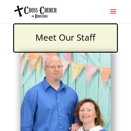
Meet Our Staff