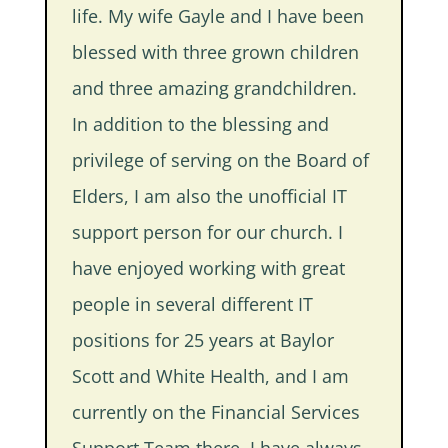
life. My wife Gayle and I have been
blessed with three grown children
and three amazing grandchildren.
In addition to the blessing and
privilege of serving on the Board of
Elders, I am also the unofficial IT
support person for our church. I
have enjoyed working with great
people in several different IT
positions for 25 years at Baylor
Scott and White Health, and I am
currently on the Financial Services
Support Team there. I have always