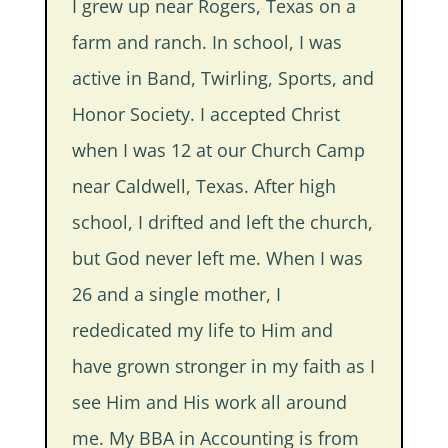
I grew up near Rogers, Texas on a
farm and ranch. In school, I was
active in Band, Twirling, Sports, and
Honor Society. I accepted Christ
when I was 12 at our Church Camp
near Caldwell, Texas. After high
school, I drifted and left the church,
but God never left me. When I was
26 and a single mother, I
rededicated my life to Him and
have grown stronger in my faith as I
see Him and His work all around
me. My BBA in Accounting is from