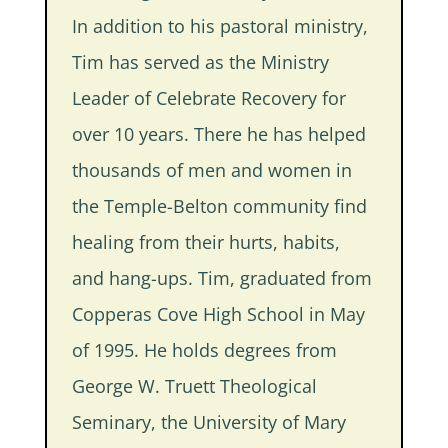
In addition to his pastoral ministry,
Tim has served as the Ministry
Leader of Celebrate Recovery for
over 10 years. There he has helped
thousands of men and women in
the Temple-Belton community find
healing from their hurts, habits,
and hang-ups. Tim, graduated from
Copperas Cove High School in May
of 1995. He holds degrees from
George W. Truett Theological
Seminary, the University of Mary