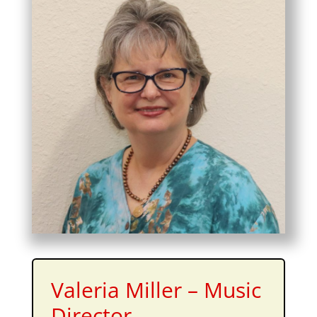
Valeria Miller – Music
Director